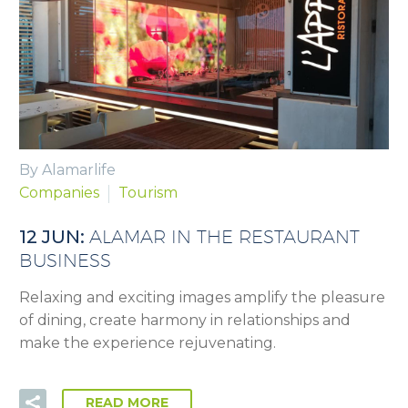
By Alamarlife
Companies
Tourism
12 JUN:
ALAMAR IN THE RESTAURANT
BUSINESS
Relaxing and exciting images amplify the pleasure
of dining, create harmony in relationships and
make the experience rejuvenating.
READ MORE