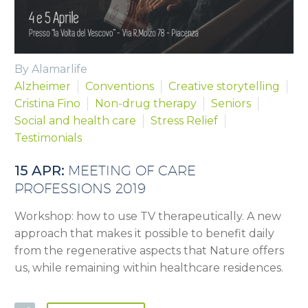
By Alamarlife
Alzheimer
Conventions
Creative storytelling
Cristina Fino
Non-drug therapy
Seniors
Social and health care
Stress Relief
Testimonials
15 APR:
MEETING OF CARE
PROFESSIONS 2019
Workshop: how to use TV therapeutically. A new
approach that makes it possible to benefit daily
from the regenerative aspects that Nature offers
us, while remaining within healthcare residences.