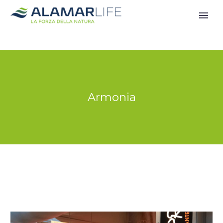
Armonia