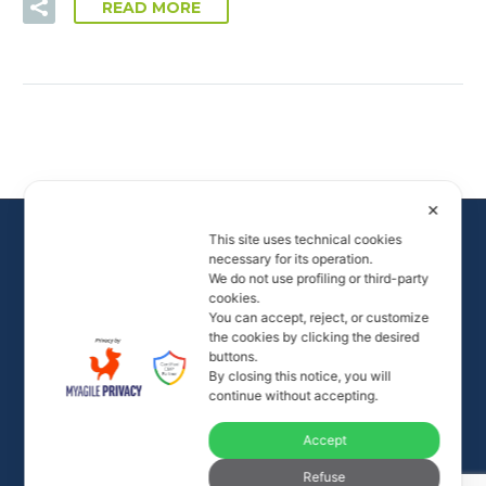
READ MORE
✕
This site uses technical cookies
necessary for its operation.
We do not use profiling or third-party
cookies.
You can accept, reject, or customize
the cookies by clicking the desired
buttons.
By closing this notice, you will
All rights to the images and videos on the site are
continue without accepting.
reserved.
Accept
© Alamar Life - P. IVA 02472080023
info@alamarlife.com
- +39 335 80 47 468 -
Privacy
Refuse