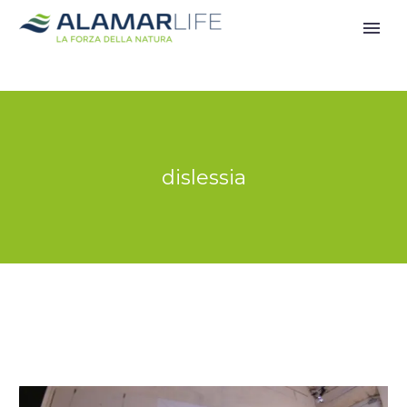
dislessia