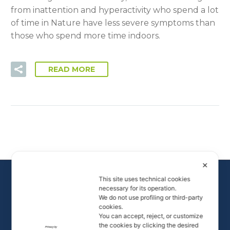
from inattention and hyperactivity who spend a lot
of time in Nature have less severe symptoms than
those who spend more time indoors.
READ MORE
✕
This site uses technical cookies
necessary for its operation.
We do not use profiling or third-party
cookies.
You can accept, reject, or customize
the cookies by clicking the desired