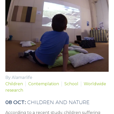
By Alamarlife
Children
Contemplation
School
Worldwide
research
08 OCT:
CHILDREN AND NATURE
According to a recent study, children suffering