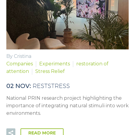
By Cristina
Companies
Experiments
restoration of
attention
Stress Relief
02 NOV:
RESTSTRESS
National PRIN research project highlighting the
importance of integrating natural stimuli into work
environments.
READ MORE