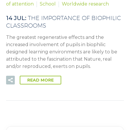
of attention
School
Worldwide research
14 JUL:
THE IMPORTANCE OF BIOPHILIC
CLASSROOMS
The greatest regenerative effects and the
increased involvement of pupils in biophilic
designed learning environments are likely to be
attributed to the fascination that Nature, real
and/or reproduced, exerts on pupils.
READ MORE