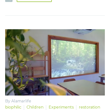
By Alamarlife
biophilic
Children
Experiments
restoration