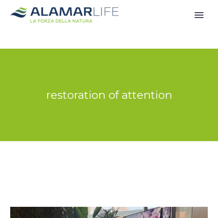
restoration of attention