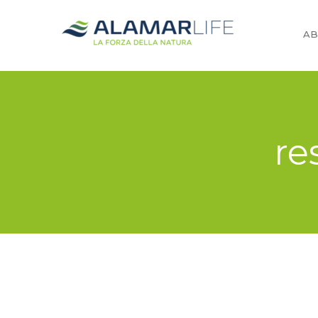
AB
re