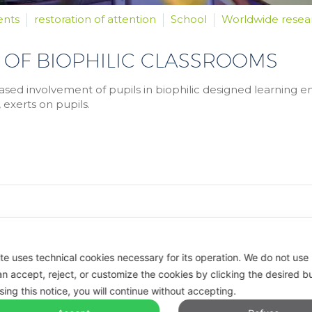
ents
restoration of attention
School
Worldwide resea
 OF BIOPHILIC CLASSROOMS
ased involvement of pupils in biophilic designed learning en
 exerts on pupils.
ite uses technical cookies necessary for its operation.
We do not use p
n accept, reject, or customize the cookies by clicking the desired b
sing this notice, you will continue without accepting.
reserved.