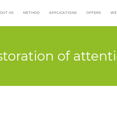
OUT US
METHOD
APPLICATIONS
OFFERS
WE
storation of attent