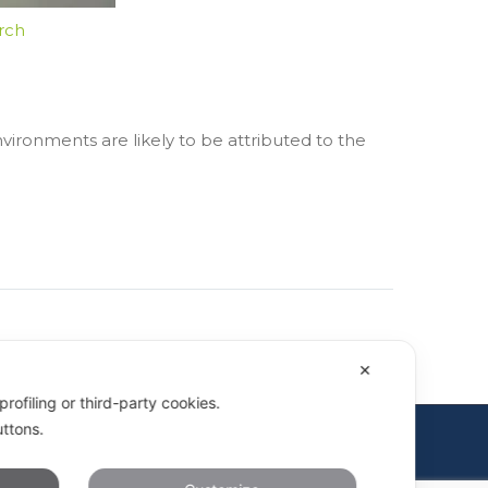
rch
vironments are likely to be attributed to the
✕
rofiling or third-party cookies.
uttons.