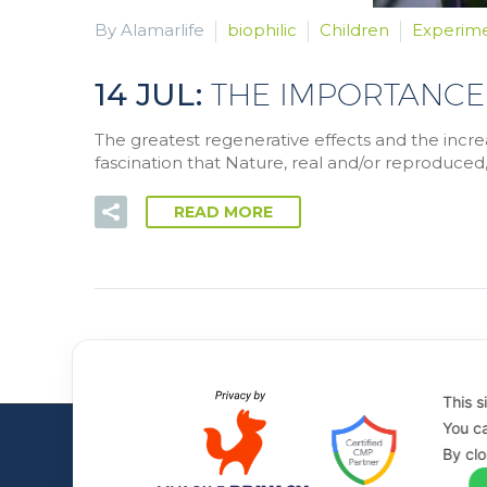
By Alamarlife
biophilic
Children
Experim
14 JUL:
THE IMPORTANCE
The greatest regenerative effects and the incre
fascination that Nature, real and/or reproduced,
READ MORE
This s
You ca
By clo
All rights to the images and videos on the site are 
© Alamar Life - P. IVA 02472080023