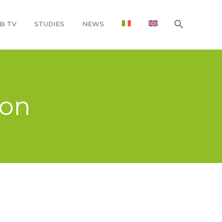
B TV
STUDIES
NEWS
ion