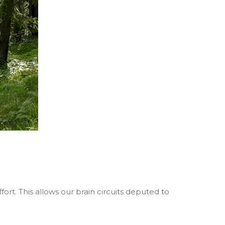
fort. This allows our brain circuits deputed to