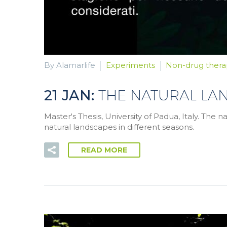
By Alamarlife
Experiments
Non-drug thera
21 JAN:
THE NATURAL LA
Master's Thesis, University of Padua, Italy. The 
natural landscapes in different seasons.
READ MORE