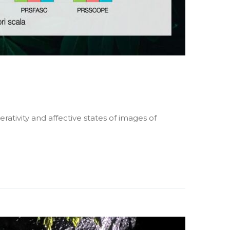
rativity and affective states of images of