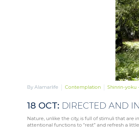
By Alamarlife
Contemplation
Shinrin-yoku 
18 OCT:
DIRECTED AND I
Nature, unlike the city, is full of stimuli that a
attentional functions to “rest” and refresh a little