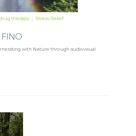
drug therapy
Stress Relief
 FINO
generating with Nature through audiovisual