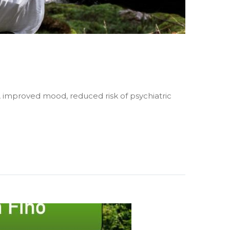
, improved mood, reduced risk of psychiatric