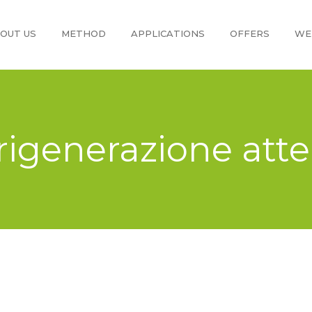
OUT US
METHOD
APPLICATIONS
OFFERS
WE
 rigenerazione att