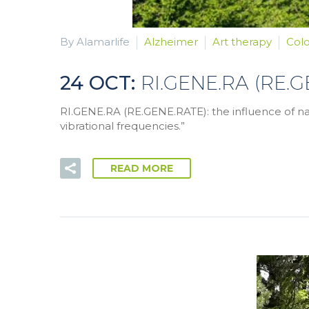
By Alamarlife
Alzheimer
Art therapy
Col
24 OCT:
RI.GENE.RA (RE.
RI.GENE.RA (RE.GENE.RATE): the influence of nat
vibrational frequencies.”
READ MORE