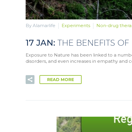
By Alamarlife
Experiments
Non-drug thera
17 JAN:
THE BENEFITS OF
Exposure to Nature has been linked to a number 
disorders, and even increases in empathy and c
READ MORE