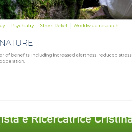
py
Psychiatry
Stress Relief
Worldwide research
 NATURE
of benefits, including increased alertness, reduced stress
ooperation.