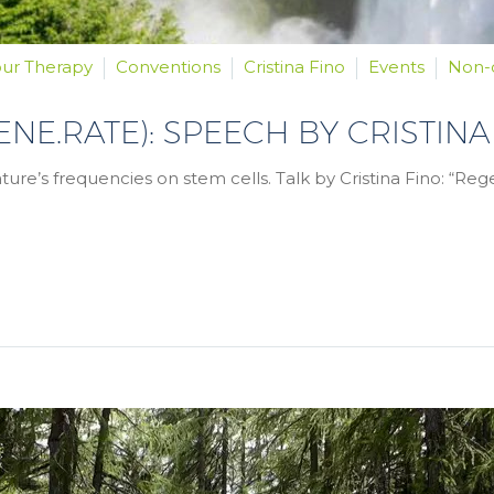
our Therapy
Conventions
Cristina Fino
Events
Non-
GENE.RATE): SPEECH BY CRISTINA
ure’s frequencies on stem cells. Talk by Cristina Fino: “Re