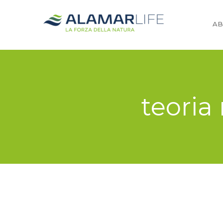
AB
teoria