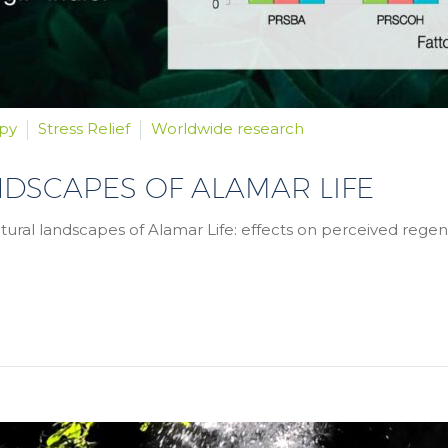
py
Stress Relief
Worldwide research
NDSCAPES OF ALAMAR LIFE
natural landscapes of Alamar Life: effects on perceived regene