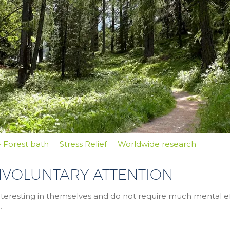
- Forest bath
Stress Relief
Worldwide research
NVOLUNTARY ATTENTION
re interesting in themselves and do not require much mental ef
.