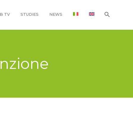
B TV
STUDIES
NEWS
enzione