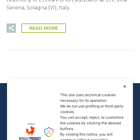
Serena, Solagna (VI), Italy.
READ MORE
✕
This site uses technical cookies
necessary for its operation.
We do not use profiling or third-party
cookies.
You can accept, reject, or customize
the cookies by clicking the desired
buttons.
By closing this notice, you will
All rights to the images and videos on the site are
continue without accepting.