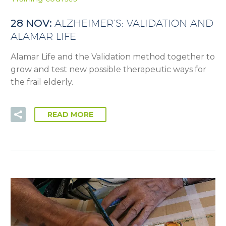
28 NOV:
ALZHEIMER’S: VALIDATION AND
ALAMAR LIFE
Alamar Life and the Validation method together to
grow and test new possible therapeutic ways for
the frail elderly.
READ MORE