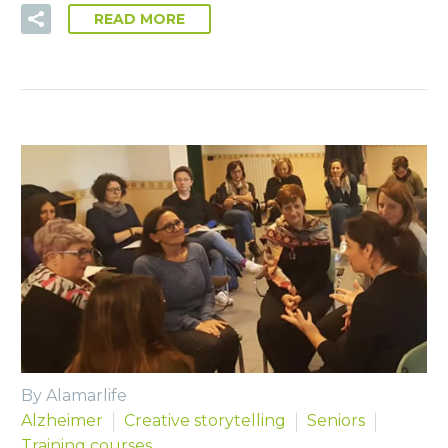
READ MORE
By Alamarlife
Alzheimer
Creative storytelling
Seniors
Training courses