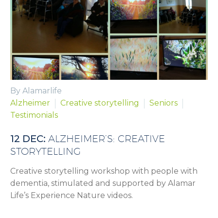
By Alamarlife
Alzheimer
Creative storytelling
Seniors
Testimonials
12 DEC:
ALZHEIMER’S: CREATIVE
STORYTELLING
Creative storytelling workshop with people with
dementia, stimulated and supported by Alamar
Life’s Experience Nature videos.