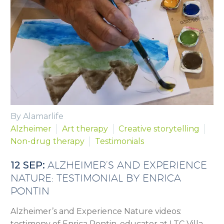
By Alamarlife
Alzheimer
Art therapy
Creative storytelling
Non-drug therapy
Testimonials
12 SEP:
ALZHEIMER’S AND EXPERIENCE
NATURE: TESTIMONIAL BY ENRICA
PONTIN
Alzheimer’s and Experience Nature videos:
testimony of Enrica Pontin, educator at LTC Villa