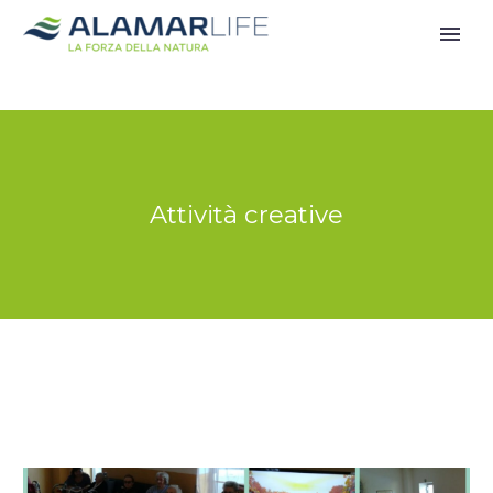
Attività creative