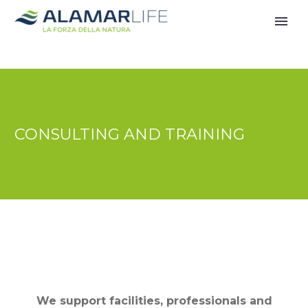
CONSULTING AND TRAINING
We support facilities, professionals and