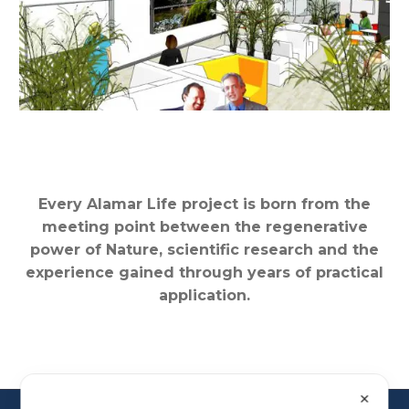
Every Alamar Life project is born from the
meeting point between the regenerative
power of Nature, scientific research and the
experience gained through years of practical
application.
✕