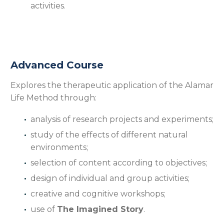
activities.
Advanced Course
Explores the therapeutic application of the Alamar
Life Method through:
analysis of research projects and experiments;
study of the effects of different natural
environments;
selection of content according to objectives;
design of individual and group activities;
creative and cognitive workshops;
use of
The Imagined Story
.