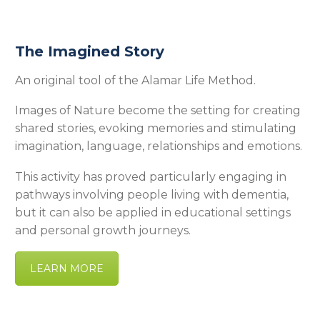
The Imagined Story
An original tool of the Alamar Life Method.
Images of Nature become the setting for creating
shared stories, evoking memories and stimulating
imagination, language, relationships and emotions.
This activity has proved particularly engaging in
pathways involving people living with dementia,
but it can also be applied in educational settings
and personal growth journeys.
LEARN MORE