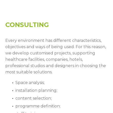
CONSULTING
Every environment has different characteristics,
objectives and ways of being used. For this reason,
we develop customised projects, supporting
healthcare facilities, companies, hotels,
professional studios and designers in choosing the
most suitable solutions.
Space analysis;
installation planning;
content selection;
programme definition;