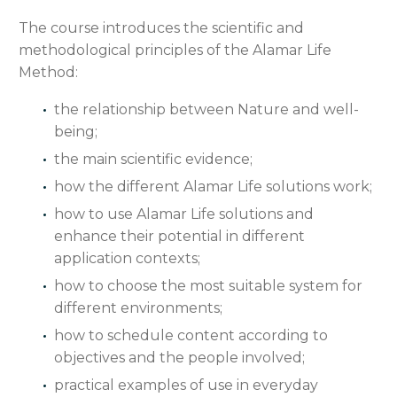
The course introduces the scientific and
methodological principles of the Alamar Life
Method:
the relationship between Nature and well-
being;
the main scientific evidence;
how the different Alamar Life solutions work;
how to use Alamar Life solutions and
enhance their potential in different
application contexts;
how to choose the most suitable system for
different environments;
how to schedule content according to
objectives and the people involved;
practical examples of use in everyday