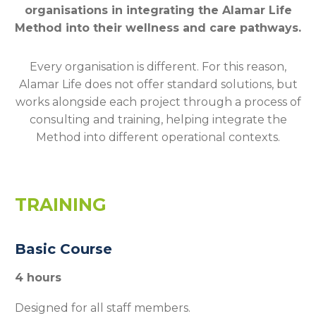
organisations in integrating the Alamar Life
Method into their wellness and care pathways.
Every organisation is different. For this reason,
Alamar Life does not offer standard solutions, but
works alongside each project through a process of
consulting and training, helping integrate the
Method into different operational contexts.
TRAINING
Basic Course
4 hours
Designed for all staff members.