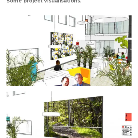
Some project visualisations.