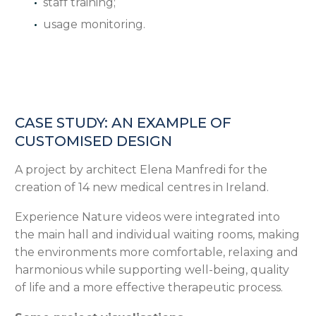
staff training;
usage monitoring.
CASE STUDY: AN EXAMPLE OF
CUSTOMISED DESIGN
A project by architect Elena Manfredi for the
creation of 14 new medical centres in Ireland.
Experience Nature videos were integrated into
the main hall and individual waiting rooms, making
the environments more comfortable, relaxing and
harmonious while supporting well-being, quality
of life and a more effective therapeutic process.