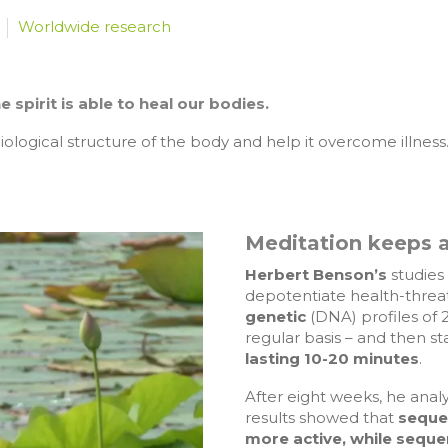
Worldwide research
spirit is able to heal our bodies.
ological structure of the body and help it overcome illness
Meditation keeps a
Herbert Benson’s
studies
depotentiate health-threa
genetic
(DNA) profiles of 
regular basis – and then s
lasting 10-20 minutes
.
After eight weeks, he analy
results showed that
seque
more active, while sequ