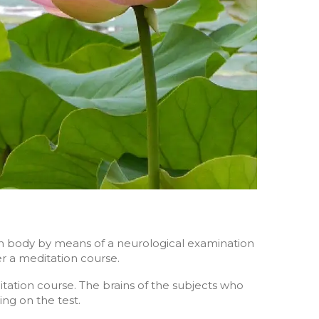
an body by means of a neurological examination
ter a meditation course.
ditation course. The brains of the subjects who
ng on the test.