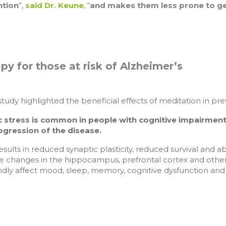
ntion
”,
said Dr. Keune
, “
and makes them less prone to get
py for those at risk of Alzheimer’s
study highlighted the beneficial effects of meditation in 
c stress is common in people with cognitive impairment
ogression of the disease.
results in reduced synaptic plasticity, reduced survival and a
e changes in the hippocampus, prefrontal cortex and other 
dly affect mood, sleep, memory, cognitive dysfunction and 