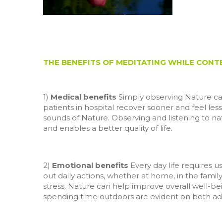
THE BENEFITS OF MEDITATING WHILE CON
1)
Medical benefits
Simply observing Nature can 
patients in hospital recover sooner and feel less
sounds of Nature. Observing and listening to na
and enables a better quality of life.
2)
Emotional benefits
Every day life requires u
out daily actions, whether at home, in the family 
stress. Nature can help improve overall well-bein
spending time outdoors are evident on both ad