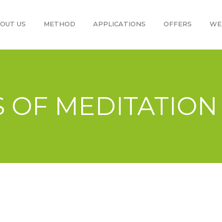
OUT US
METHOD
APPLICATIONS
OFFERS
WE
S OF MEDITATION