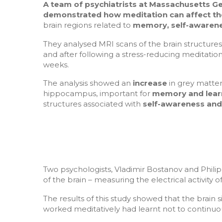
A team of
psychiatrists at Massachusetts Ge
demonstrated how meditation can affect th
brain regions related to
memory, self-awarene
They analysed MRI scans of the brain structures
and after following a stress-reducing meditati
weeks.
The analysis showed an
increase
in grey matter
hippocampus, important for
memory and lear
structures associated with
self-awareness an
Two psychologists, Vladimir Bostanov and Phili
of the brain – measuring the electrical activity 
The results of this study showed that the brain s
worked meditatively had learnt not to continuou