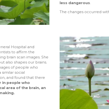
less dangerous
.
The changes occurred withi
eneral Hospital and
ntists to affirm the
ting brain scan images. She
ut also shapes our brains.
images of people who
similar social
on, and found that there
r in people who
cal area of the brain, an
making.