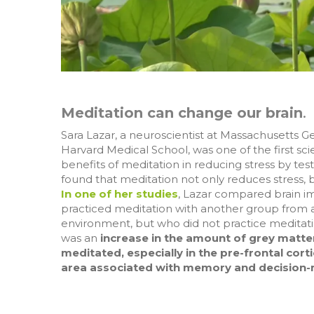
Meditation can change our brain
.
Sara Lazar, a neuroscientist at Massachusetts G
Harvard Medical School, was one of the first scie
benefits of meditation in reducing stress by tes
found that meditation not only reduces stress, b
In one of her studies
, Lazar compared brain 
practiced meditation with another group from a 
environment, but who did not practice meditati
was an
increase in the amount of grey matte
meditated, especially in the pre-frontal corti
area associated with memory and decision-