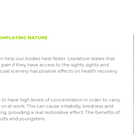
TEMPLATING NATURE
help our bodies heal faster. Literature states that
 pain if they have access to the sights, sights and
tural scenery has positive effects on health recovery
s to have high levels of concentration in order to carry
or at work. This can cause irritability, tiredness and
g, providing a real restorative effect. The benefits of
ults and youngsters.