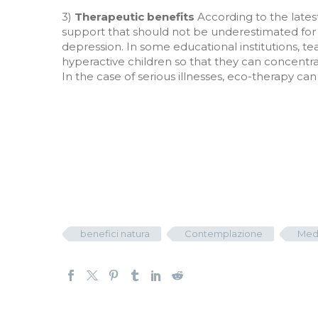
3)
Therapeutic benefits
According to the latest
support that should not be underestimated for t
depression. In some educational institutions, 
hyperactive children so that they can concentrat
In the case of serious illnesses, eco-therapy c
benefici natura
Contemplazione
Med