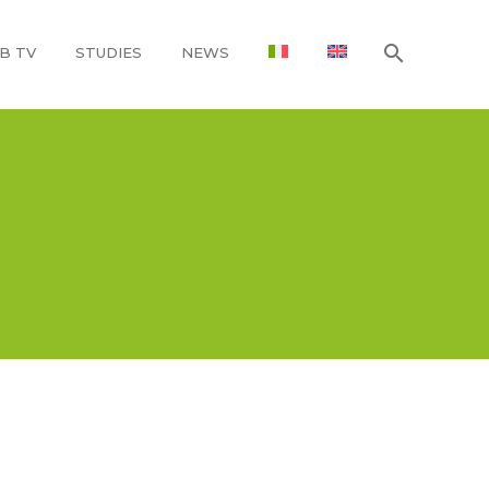
B TV
STUDIES
NEWS