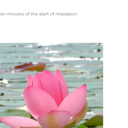
n minutes of the start of relaxation.