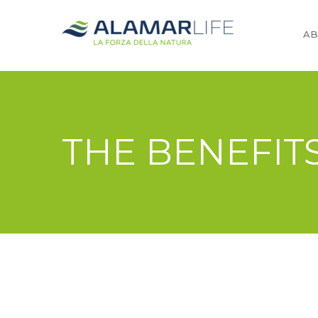
AB
THE BENEFIT