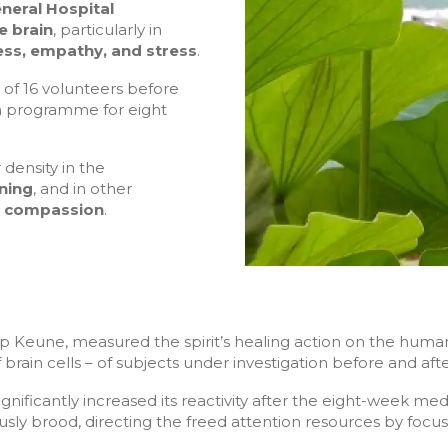
neral Hospital
e brain
, particularly in
ss, empathy, and stress
.
 of 16 volunteers before
on programme for eight
 density in the
ning
, and in other
d compassion
.
pp Keune, measured the spirit’s healing action on the hum
of brain cells – of subjects under investigation before and af
ignificantly increased its reactivity after the eight-week me
sly brood, directing the freed attention resources by focusi