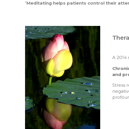
“
Meditating helps patients control their atte
Thera
A 2014 
Chroni
and pr
Stress 
negativ
profoun