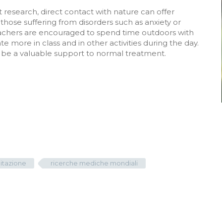
 research, direct contact with nature can offer
hose suffering from disorders such as anxiety or
teachers are encouraged to spend time outdoors with
e more in class and in other activities during the day.
an be a valuable support to normal treatment.
itazione
ricerche mediche mondiali