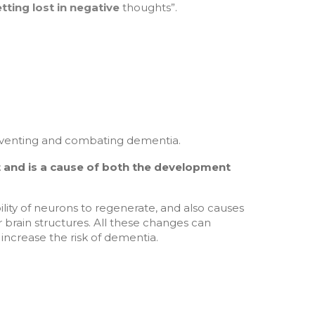
ting lost in negative
thoughts”.
preventing and combating dementia.
 and is a cause of both the development
bility of neurons to regenerate, and also causes
brain structures. All these changes can
increase the risk of dementia.