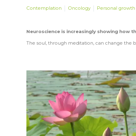
Contemplation
Oncology
Personal growth
Neuroscience is increasingly showing how the 
The soul, through meditation, can change the bi