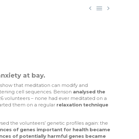



.
nxiety at bay.
 show that meditation can modify and
tening cell sequences. Benson
analysed the
26 volunteers – none had ever meditated on a
tarted them on a regular
relaxation technique
sed the volunteers’ genetic profiles again: the
nces of genes important for health became
ences of potentially harmful genes became